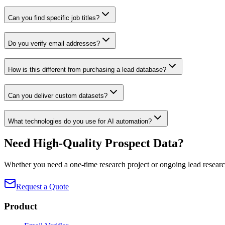
Can you find specific job titles?
Do you verify email addresses?
How is this different from purchasing a lead database?
Can you deliver custom datasets?
What technologies do you use for AI automation?
Need High-Quality Prospect Data?
Whether you need a one-time research project or ongoing lead research
Request a Quote
Product