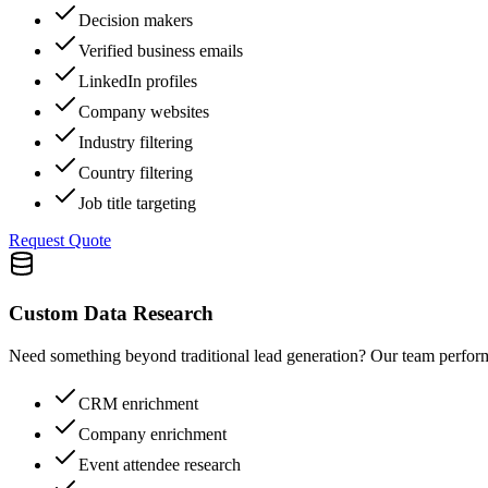
Decision makers
Verified business emails
LinkedIn profiles
Company websites
Industry filtering
Country filtering
Job title targeting
Request Quote
Custom Data Research
Need something beyond traditional lead generation? Our team perform
CRM enrichment
Company enrichment
Event attendee research