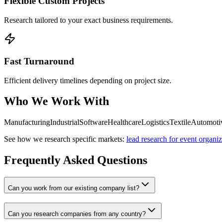
Flexible Custom Projects
Research tailored to your exact business requirements.
Fast Turnaround
Efficient delivery timelines depending on project size.
Who We Work With
Manufacturing
Industrial
Software
Healthcare
Logistics
Textile
Automoti
See how we research specific markets:
lead research for event organiz
Frequently Asked Questions
Can you work from our existing company list?
Can you research companies from any country?