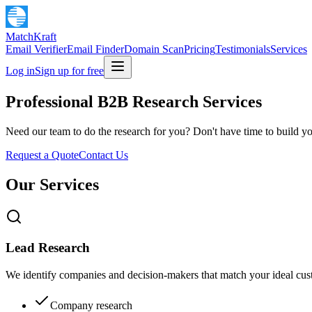
MatchKraft
Email Verifier
Email Finder
Domain Scan
Pricing
Testimonials
Services
Log in
Sign up for free
Professional B2B Research Services
Need our team to do the research for you? Don't have time to build you
Request a Quote
Contact Us
Our Services
Lead Research
We identify companies and decision-makers that match your ideal custo
Company research