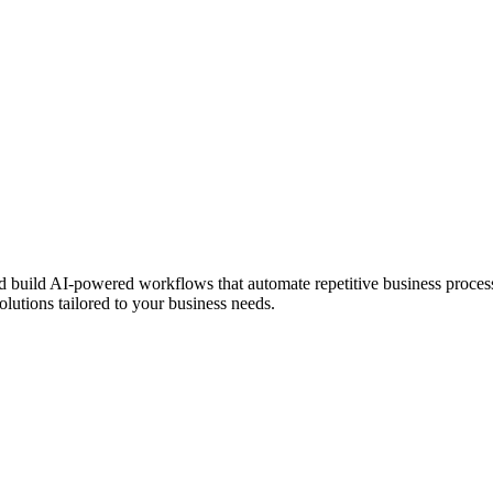
build AI-powered workflows that automate repetitive business process
lutions tailored to your business needs.