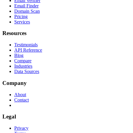
Email Verifier
Email Finder
Domain Scan
Pricing
Services
Resources
Testimonials
API Reference
Blog
Compare
Industries
Data Sources
Company
About
Contact
Legal
Privacy