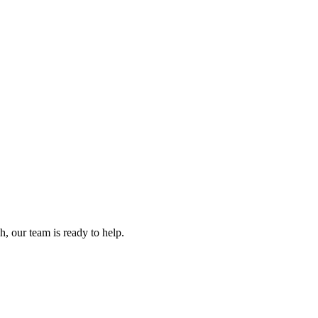
, our team is ready to help.