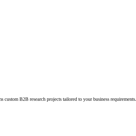
s custom B2B research projects tailored to your business requirements