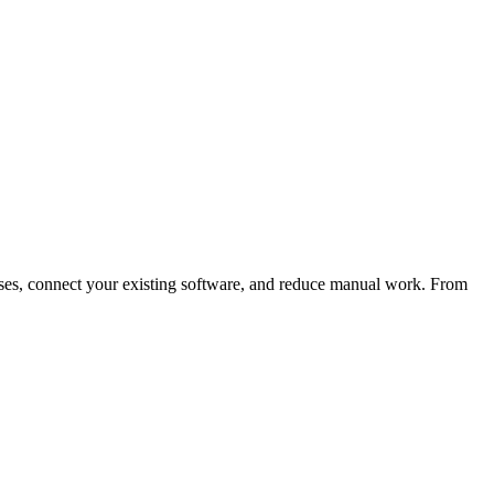
es, connect your existing software, and reduce manual work. From