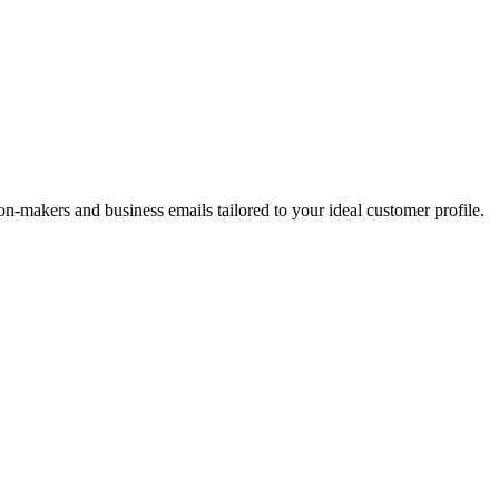
on-makers and business emails tailored to your ideal customer profile.