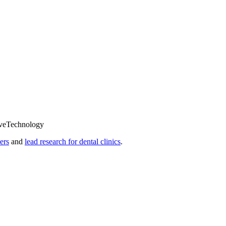
ve
Technology
ers
and
lead research for dental clinics
.