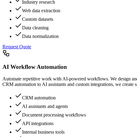
Industry research
Web data extraction
Custom datasets
Data cleaning
Data normalization
Request Quote
AI Workflow Automation
Automate repetitive work with AI-powered workflows. We design and 
CRM automation to AI assistants and custom integrations, we create so
CRM automation
AI assistants and agents
Document processing workflows
API integrations
Internal business tools