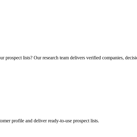
r prospect lists? Our research team delivers verified companies, decisi
mer profile and deliver ready-to-use prospect lists.