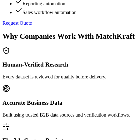
Reporting automation
Sales workflow automation
Request Quote
Why Companies Work With MatchKraft
Human-Verified Research
Every dataset is reviewed for quality before delivery.
Accurate Business Data
Built using trusted B2B data sources and verification workflows.